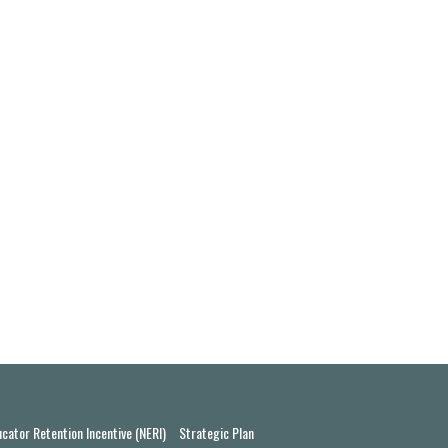
cator Retention Incentive (NERI)
Strategic Plan