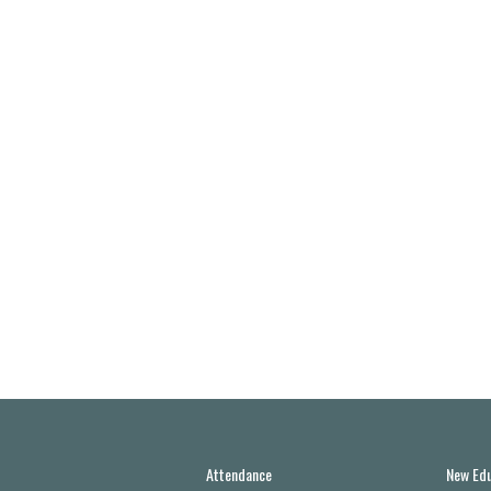
Attendance
New Edu