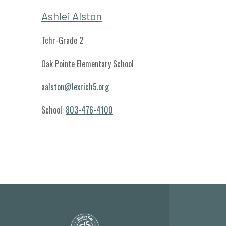
Ashlei Alston
Tchr-Grade 2
Oak Pointe Elementary School
aalston@lexrich5.org
School:
803-476-4100