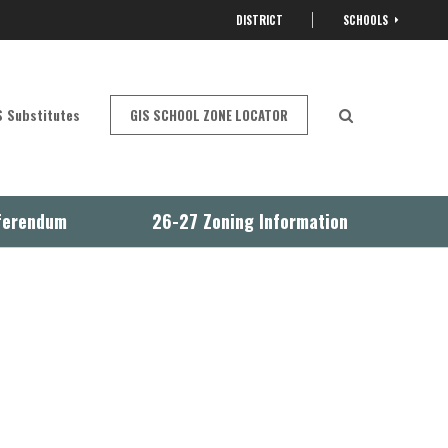
DISTRICT
SCHOOLS
OPEN
 Substitutes
GIS SCHOOL ZONE LOCATOR
Open Search
ferendum
26-27 Zoning Information