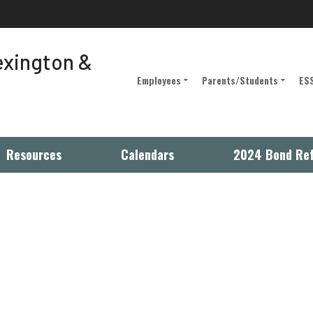
Lexington &
Employees
Parents/Students
ESS
Employee Portal
D5 Classlink
Intranet
Parent Portal
Resources
Calendars
2024 Bond Re
(opens in new window/tab)
Site Manager
Registration/Student Info.
iBoss Parent Portal
Alternative Education
Programs
Military Families