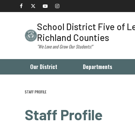
School District Five of 
Richland Counties
"We Love and Grow Our Students!"
Our District
Departments
STAFF PROFILE
Staff Profile